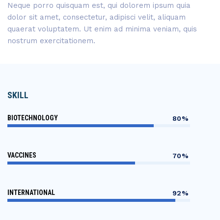
Neque porro quisquam est, qui dolorem ipsum quia
dolor sit amet, consectetur, adipisci velit, aliquam
quaerat voluptatem. Ut enim ad minima veniam, quis
nostrum exercitationem.
SKILL
BIOTECHNOLOGY
80%
VACCINES
70%
INTERNATIONAL
92%