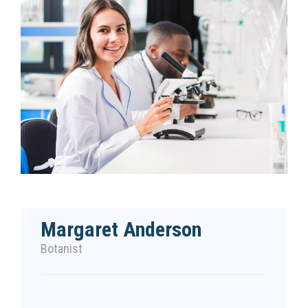
Margaret Anderson
Botanist