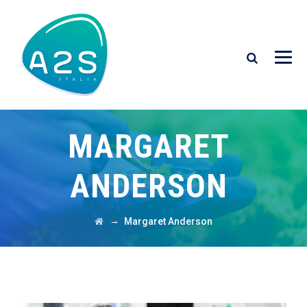
MARGARET
ANDERSON
→
Margaret Anderson