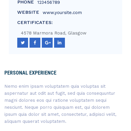
PHONE
123456789
WEBSITE
www.yoursite.com
CERTIFICATES:
4578 Marmora Road, Glasgow
PERSONAL EXPERIENCE
Nemo enim ipsam voluptatem quia voluptas sit
aspernatur aut odit aut fugit, sed quia consequuntur
magni dolores eos qui ratione voluptatem sequi
nesciunt. Neque porro quisquam est, qui dolorem
ipsum quia dolor sit amet, consectetur, adipisci velit,
aliquam quaerat voluptatem.