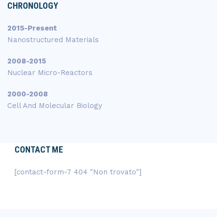
CHRONOLOGY
2015-Present
Nanostructured Materials
2008-2015
Nuclear Micro-Reactors
2000-2008
Cell And Molecular Biology
CONTACT ME
[contact-form-7 404 "Non trovato"]